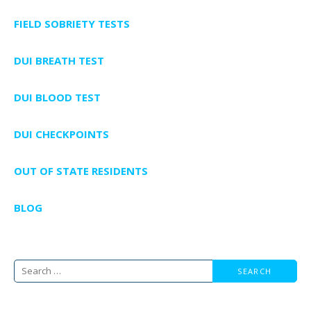
FIELD SOBRIETY TESTS
DUI BREATH TEST
DUI BLOOD TEST
DUI CHECKPOINTS
OUT OF STATE RESIDENTS
BLOG
Search
for: