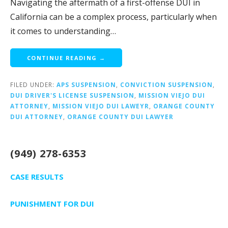
Navigating the aftermath of a first-offense DUI in
California can be a complex process, particularly when
it comes to understanding…
CONTINUE READING →
FILED UNDER:
APS SUSPENSION
,
CONVICTION SUSPENSION
,
DUI DRIVER'S LICENSE SUSPENSION
,
MISSION VIEJO DUI
ATTORNEY
,
MISSION VIEJO DUI LAWEYR
,
ORANGE COUNTY
DUI ATTORNEY
,
ORANGE COUNTY DUI LAWYER
(949) 278-6353
CASE RESULTS
PUNISHMENT FOR DUI