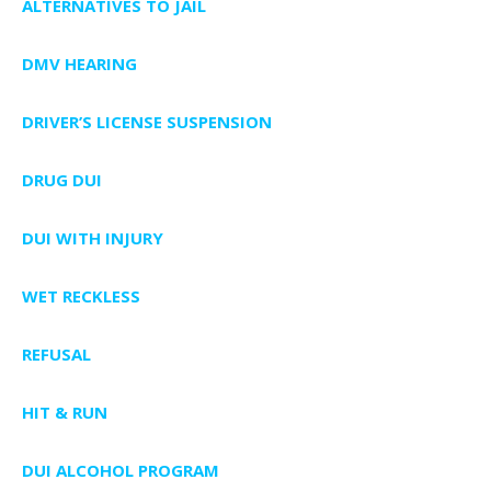
ALTERNATIVES TO JAIL
DMV HEARING
DRIVER’S LICENSE SUSPENSION
DRUG DUI
DUI WITH INJURY
WET RECKLESS
REFUSAL
HIT & RUN
DUI ALCOHOL PROGRAM