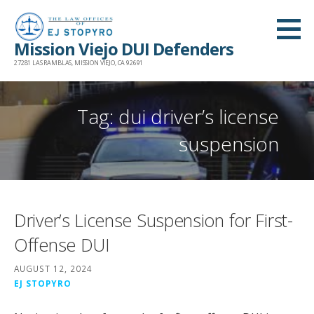
Skip
to
Mission Viejo DUI Defenders
content
27281 LAS RAMBLAS, MISSION VIEJO, CA 92691
Tag: dui driver’s license
suspension
Driver’s License Suspension for First-
Offense DUI
AUGUST 12, 2024
EJ STOPYRO