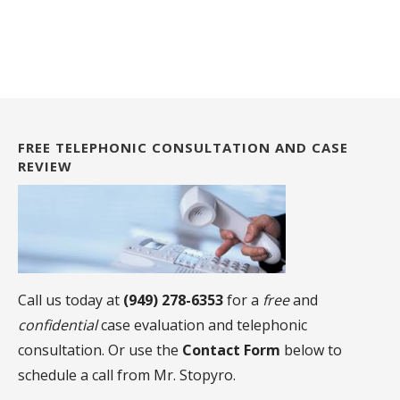
FREE TELEPHONIC CONSULTATION AND CASE
REVIEW
Call us today at
(949) 278-6353
for a
free
and
confidential
case evaluation and telephonic
consultation. Or use the
Contact Form
below to
schedule a call from Mr. Stopyro.