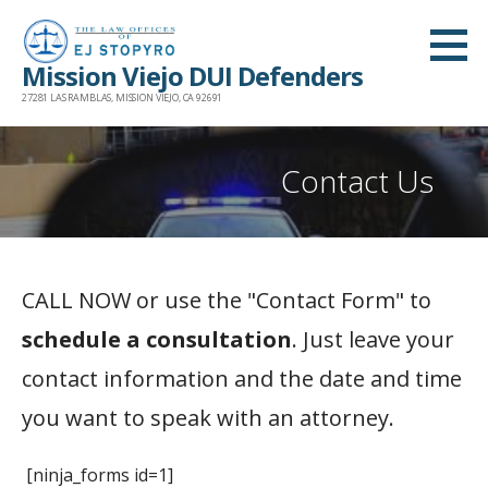
Skip
to
Mission Viejo DUI Defenders
content
27281 LAS RAMBLAS, MISSION VIEJO, CA 92691
Contact Us
CALL NOW or use the "Contact Form" to
schedule a consultation
. Just leave your
contact information and the date and time
you want to speak with an attorney.
[ninja_forms id=1]