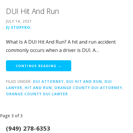
DUI Hit And Run
JULY 14, 2021
EJ STOPYRO
What Is A DUI Hit And Run? A hit and run accident
commonly occurs when a driver is DUI. A…
CONTINUE READING →
FILED UNDER:
DUI ATTORNEY
,
DUI HIT AND RUN
,
DUI
LAWYER
,
HIT AND RUN
,
ORANGE COUNTY DUI ATTORNEY
,
ORANGE COUNTY DUI LAWYER
Post
Page 3 of 3
navigation
(949) 278-6353