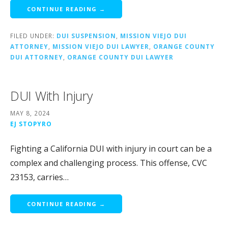
CONTINUE READING →
FILED UNDER:
DUI SUSPENSION
,
MISSION VIEJO DUI
ATTORNEY
,
MISSION VIEJO DUI LAWYER
,
ORANGE COUNTY
DUI ATTORNEY
,
ORANGE COUNTY DUI LAWYER
DUI With Injury
MAY 8, 2024
EJ STOPYRO
Fighting a California DUI with injury in court can be a
complex and challenging process. This offense, CVC
23153, carries…
CONTINUE READING →