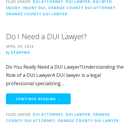
FILED UNDER:
DUI ATTORNEY
,
DUI LAWYER
,
DUI WITH
INJURY
,
INJURY DUI
,
ORANGE COUNTY DUI ATTORNEY
,
ORANGE COUNTY DUI LAWYER
Do I Need a DUI Lawyer?
APRIL 29, 2024
EJ STOPYRO
Do You Really Need a DUI Lawyer?Understanding the
Role of a DUI LawyerA DUI lawyer is a legal
professional specializing…
CONTINUE READING →
FILED UNDER:
DUI ATTORNEY
,
DUI LAWYER
,
ORANGE
COUNTY DUI ATTORNEY
,
ORANGE COUNTY DUI LAWYER