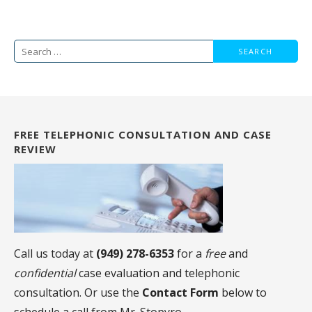
Search
for:
FREE TELEPHONIC CONSULTATION AND CASE
REVIEW
Call us today at
(949) 278-6353
for a
free
and
confidential
case evaluation and telephonic
consultation. Or use the
Contact Form
below to