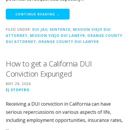
CONTINUE READING →
FILED UNDER:
DUI JAIL SENTENCE
,
MISSION VIEJO DUI
ATTORNEY
,
MISSION VIEJO DUI LAWEYR
,
ORANGE COUNTY
DUI ATTORNEY
,
ORANGE COUNTY DUI LAWYER
How to get a California DUI
Conviction Expunged
MAY 28, 2024
EJ STOPYRO
Receiving a DUI conviction in California can have
serious repercussions on various aspects of life,
including employment opportunities, insurance rates,
…