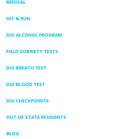
REFUSAL
HIT & RUN
DUI ALCOHOL PROGRAM
FIELD SOBRIETY TESTS
DUI BREATH TEST
DUI BLOOD TEST
DUI CHECKPOINTS
OUT OF STATE RESIDENTS
BLOG