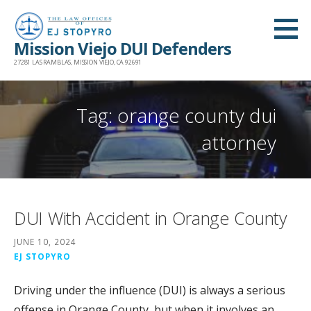
Skip
to
Mission Viejo DUI Defenders
content
27281 LAS RAMBLAS, MISSION VIEJO, CA 92691
Tag: orange county dui
attorney
DUI With Accident in Orange County
JUNE 10, 2024
EJ STOPYRO
Driving under the influence (DUI) is always a serious
offense in Orange County, but when it involves an