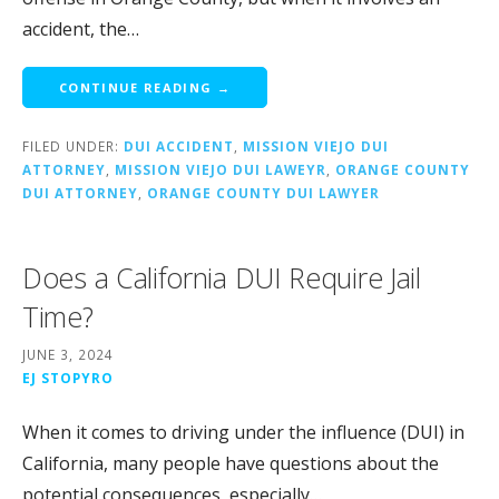
accident, the…
CONTINUE READING →
FILED UNDER:
DUI ACCIDENT
,
MISSION VIEJO DUI
ATTORNEY
,
MISSION VIEJO DUI LAWEYR
,
ORANGE COUNTY
DUI ATTORNEY
,
ORANGE COUNTY DUI LAWYER
Does a California DUI Require Jail
Time?
JUNE 3, 2024
EJ STOPYRO
When it comes to driving under the influence (DUI) in
California, many people have questions about the
potential consequences, especially…