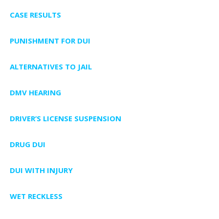
CASE RESULTS
PUNISHMENT FOR DUI
ALTERNATIVES TO JAIL
DMV HEARING
DRIVER’S LICENSE SUSPENSION
DRUG DUI
DUI WITH INJURY
WET RECKLESS