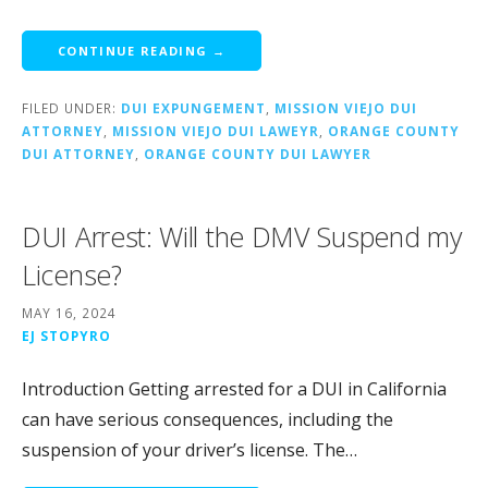
CONTINUE READING →
FILED UNDER:
DUI EXPUNGEMENT
,
MISSION VIEJO DUI
ATTORNEY
,
MISSION VIEJO DUI LAWEYR
,
ORANGE COUNTY
DUI ATTORNEY
,
ORANGE COUNTY DUI LAWYER
DUI Arrest: Will the DMV Suspend my
License?
MAY 16, 2024
EJ STOPYRO
Introduction Getting arrested for a DUI in California
can have serious consequences, including the
suspension of your driver’s license. The…